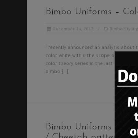
Bimbo Uniforms – Colo
December 14, 2017
Bimbo Styling
I recently announced an analysis about 
color white within the scope of our bim
color theory series in the last post abou
bimbo […]
Bimbo Uniforms – Col
/ Cheetah patterns (a