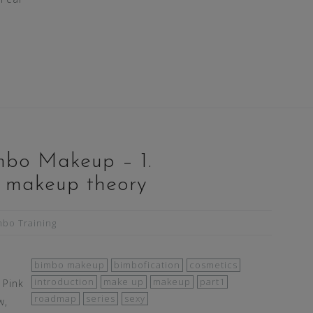
mbo Makeup – 1.
o makeup theory
mbo Training
bimbo makeup
bimbofication
cosmetics
introduction
make up
makeup
part1
 Pink
roadmap
series
sexy
w,