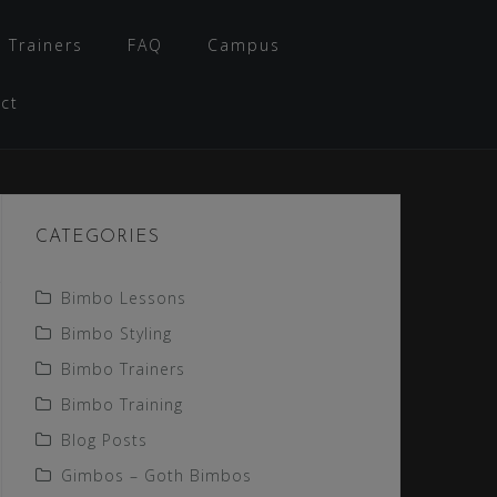
 Trainers
FAQ
Campus
ct
CATEGORIES
Bimbo Lessons
Bimbo Styling
Bimbo Trainers
Bimbo Training
Blog Posts
Gimbos – Goth Bimbos