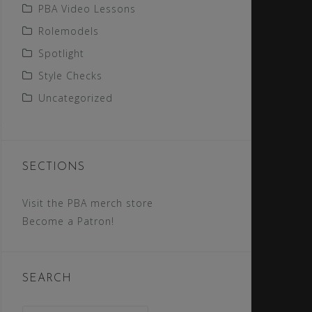
PBA Video Lessons
Rolemodels
Spotlight
Style Checks
Uncategorized
SECTIONS
Visit the PBA merch store
Become a Patron!
SEARCH