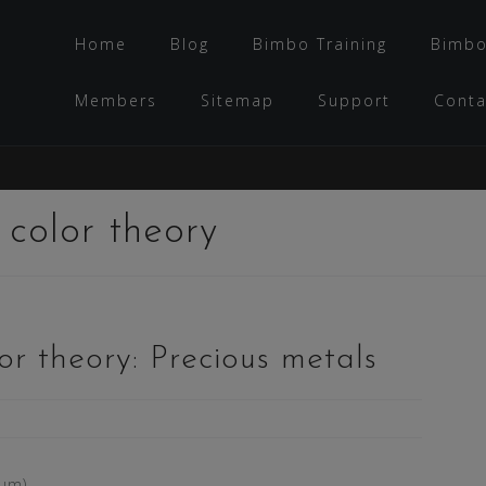
Home
Blog
Bimbo Training
Bimbo
Members
Sitemap
Support
Conta
:
color theory
r theory: Precious metals
tum)