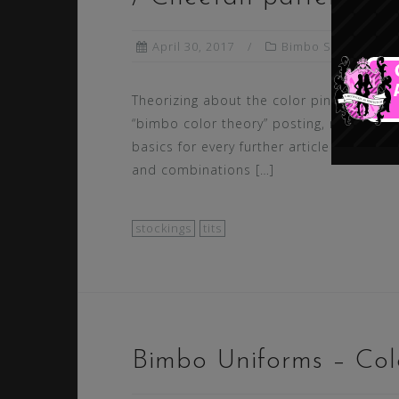
April 30, 2017
Bimbo Styling
Theorizing about the color pink in our fir
“bimbo color theory” posting, marks the 
basics for every further article about co
and combinations […]
stockings
tits
Bimbo Uniforms – Colo