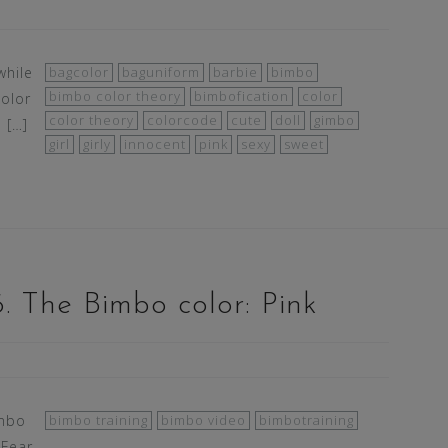
while
bagcolor
baguniform
barbie
bimbo
bimbo color theory
bimbofication
color
color
color theory
colorcode
cute
doll
gimbo
 […]
girl
girly
innocent
pink
sexy
sweet
. The Bimbo color: Pink
imbo
bimbo training
bimbo video
bimbotraining
 Fear