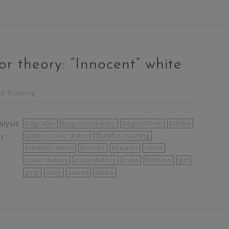
r theory: “Innocent” white
o Training
lysis
bagcolor
bagcolortheory
baguniform
bimbo
bimbo color theory
bimbo training
ur
bimbofication
blonde
breasts
color
color theory
colortheory
cute
fashion
girl
girly
sexy
sweet
white