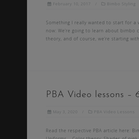
February 10, 2017
Bimbo Styling
Something I really wanted to start for a 
now: We’re going to learn about bimbo 
theory, and of course, we’re starting with
PBA Video lessons – 6
May 3, 2020
PBA Video Lessons
Read the respective PBA article here: B
Uniforms – Color theory: Shades of pink