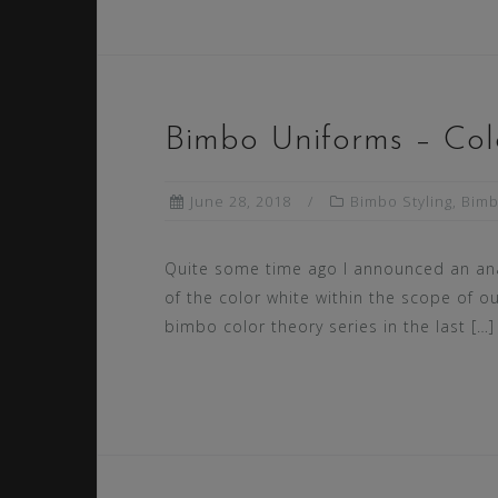
Bimbo Uniforms – Colo
June 28, 2018
Bimbo Styling
,
Bimb
Quite some time ago I announced an ana
of the color white within the scope of o
bimbo color theory series in the last […]