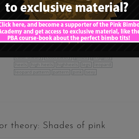
st
animal print
animalprint
baguniform
bimbo
bimbo colors
bimbocolortheory
very
bimbofication
blonde
cat
catgirl
cheetah
lors
color theory
colortheory
gimbo
girl
girly
heels
high heels
highheels
legs
leopard
leopard pattern
pattern
pink
sexy
r theory: Shades of pink