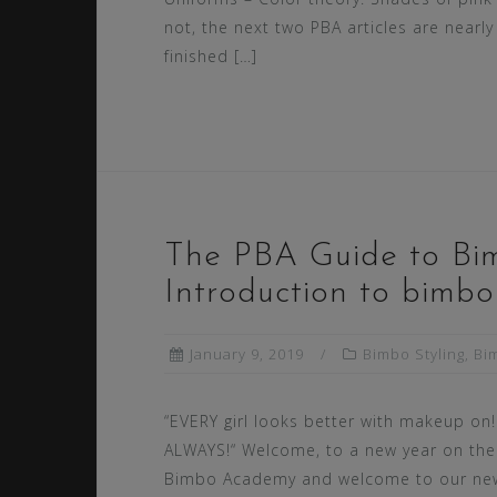
not, the next two PBA articles are nearly
finished […]
The PBA Guide to Bi
Introduction to bimb
January 9, 2019
Bimbo Styling
,
Bi
“EVERY girl looks better with makeup on!
ALWAYS!“ Welcome, to a new year on the
Bimbo Academy and welcome to our ne