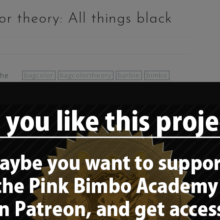
r theory: All things black
the
bagcolor
bagcolortheory
barbie
bimbo
bimbo color theory
bimbofication
black
bo
clothes
color
color theory
colors
fashion
t
feminine
gimbo
girly
goth
goth girl
gothic
latex
rubber
sexy
style
or theory: Leopard patterns
nimal print)