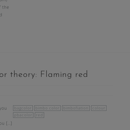
f the
d
or theory: Flaming red
 you
bagcolor
bimbo color
bimbofiation
colour
pbacolor
red
ou […]