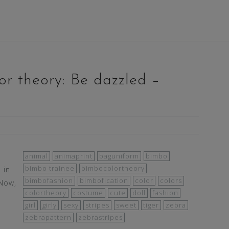
r theory: Be dazzled –
animal
animaprint
baguniform
bimbo
bimbo trainee
bimbocolortheory
 in
bimbofashion
bimbofication
color
colors
 Now,
colortheory
costume
cute
doll
fashion
girl
girly
sexy
stripes
sweet
tiger
zebra
zebrapattern
zebrastripes