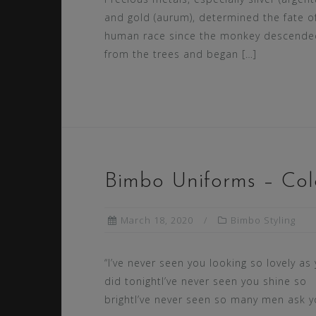
and gold (aurum), determined the fate o
human race since the monkey descende
from the trees and began […]
Bimbo Uniforms – Col
March 18, 2020
Bimbo Styling
“I’ve never seen you looking so lovely as
did tonightI’ve never seen you shine so
brightI’ve never seen so many men ask y