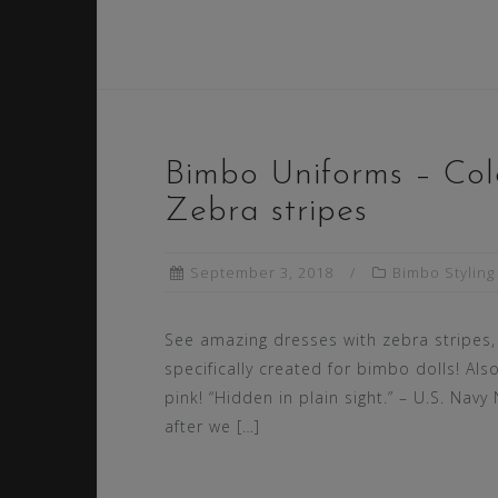
Bimbo Uniforms – Colo
Zebra stripes
September 3, 2018
Bimbo Styling
See amazing dresses with zebra stripes,
specifically created for bimbo dolls! Also
pink! “Hidden in plain sight.” – U.S. Navy
after we […]