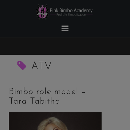
Skip
to
content
ATV
Bimbo role model –
Tara Tabitha