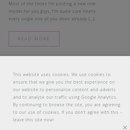
Most of the times I’m posting a new role
model for you guys, I’m quite sure nearly
every single one of you does already […]
READ MORE
This website uses cookies. We use cookies to
ensure that we give you the best experience on
#16 (no title)
Blog
Contact
FAQ
our website to personalise content and adverts
Members
PBA Campus Library
and to analyse our traffic using Google Analytics.
Pink Bimbo Academy Campus
Sitemap
By continuing to browse the site, you are agreeing
Support
to our use of cookies. If you don’t agree with this –
leave this site now!
Powered by WordPress
|
Theme:
Astrid
by aThemes.
×