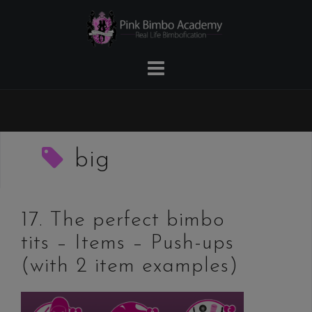
Skip
to
content
big
17. The perfect bimbo
tits – Items – Push-ups
(with 2 item examples)