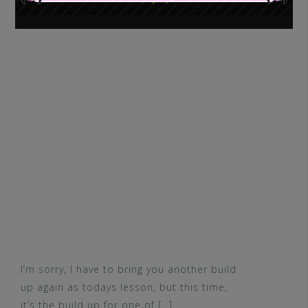
I’m sorry, I have to bring you another build
up again as todays lesson, but this time,
it’s the build up for one of […]