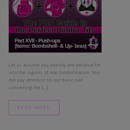
Let us assume you already did advance far
into the regions of real bimbofication: You
did pay attention to our basic rule
concerning the […]
READ MORE