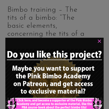
Bimbo training – The
×
tits of a bimbo: “The
basic elements,
concerning the tits of a
bimbo”