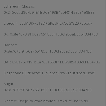
Ethereum Classic:
0x2456C7d80Fb94E1BDC3193B42bF014a8531e8EE8
Litecoin: LcsMUKykv1ZDKGPpyPrLXCqGYsZAK5bxdv
0x: 0x8e7670f9FbCa7651853F1EB6f985aD3c6FB347B3
Bancor:
0x8e7670f9FbCa7651853F1EB6f985aD3c6FB347B3
BAT: 0x8e7670f9FbCa7651853F1EB6f985aD3c6FB347B3
Dogecoin: DE2PswtA91Lr722dn5dW21eBtN2qN2sYa5
Augur:
0x8e7670f9FbCa7651853F1EB6f985aD3c6FB347B3
Decred: DsejdFyCawX9nrhuocPYm2tDfYKPo5fkt6B