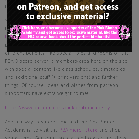
the blog and my posts. Thank you very much!
You can become a member (student or trainer) on the
Pink Bimbo Academy by becoming
a patron on my
Patreon
! Not only will you gain access to all our lesson
papers in high resolution, but I plan to add several
different benefits, like special roles and rooms on the
PBA Discord server, a members-area here on the site,
with special content like class schedules, timetables
and additional stuff (+ print versions) and further
things. Of course, ideas and wishes from patreon
supporters have extra weight to me!
https://www.patreon.com/pinkbimboacademy
Another way to support me and the Pink Bimbo
Academy is, to visit the
PBA merch store
and shop
some items. Get some special bimbo gear and show