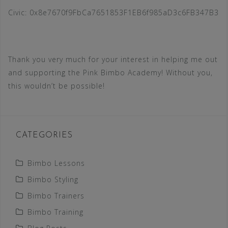
Civic: 0x8e7670f9FbCa7651853F1EB6f985aD3c6FB347B3
Thank you very much for your interest in helping me out
and supporting the Pink Bimbo Academy! Without you,
this wouldn’t be possible!
CATEGORIES
Bimbo Lessons
Bimbo Styling
Bimbo Trainers
Bimbo Training