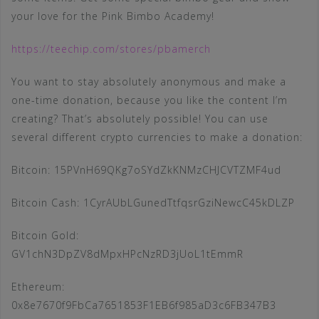
your love for the Pink Bimbo Academy!
https://teechip.com/stores/pbamerch
You want to stay absolutely anonymous and make a
one-time donation, because you like the content I’m
creating? That’s absolutely possible! You can use
several different crypto currencies to make a donation:
Bitcoin: 15PVnH69QKg7oSYdZkKNMzCHJCVTZMF4ud
Bitcoin Cash: 1CyrAUbLGunedTtfqsrGziNewcC45kDLZP
Bitcoin Gold:
GV1chN3DpZV8dMpxHPcNzRD3jUoL1tEmmR
Ethereum:
0x8e7670f9FbCa7651853F1EB6f985aD3c6FB347B3