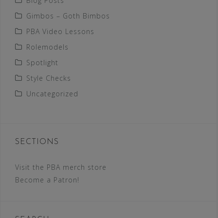
Blog Posts
Gimbos – Goth Bimbos
PBA Video Lessons
Rolemodels
Spotlight
Style Checks
Uncategorized
SECTIONS
Visit the PBA merch store
Become a Patron!