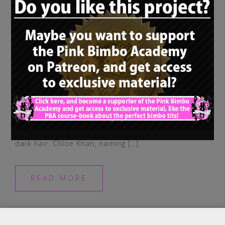
Our last “non-blonde-bimbo-rolemodel”
was posted some time ago, so let’s have a
look at another true bimbo queen with
dark hair. Chloe Khan, naming […]
READ MORE