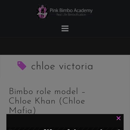
Skip
to
content
chloe victoria
Bimbo role model –
Chloe Khan (Chloe
Mafia)
×