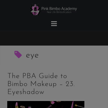
Skip
to
content
eye
The PBA Guide to
Bimbo Makeup – 23.
Eyeshadow