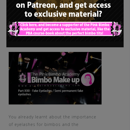
The PBA Guide to
Bimbo Makeup – 22.
Fake Eyelashes / Semi
permanent fake
eyelashes
You already learnt about the importance
of eyelashes for bimbos and the