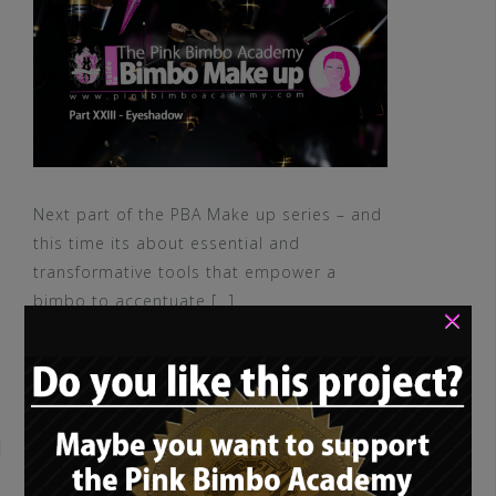
Next part of the PBA Make up series – and
this time its about essential and
transformative tools that empower a
bimbo to accentuate […]
×
READ MORE