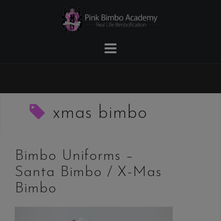
Skip
to
content
xmas bimbo
Bimbo Uniforms –
Santa Bimbo / X-Mas
Bimbo