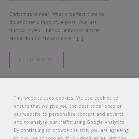
Christmas is near! What a perfect time to
do another bimbo style post. Our last
“bimbo styles – bimbo uniforms” article
about “bimbo stewardesses” […]
READ MORE
This website uses cookies. We use cookies to
ensure that we give you the best experience on
our website to personalise content and adverts
#16 (no title)
Blog
Contact
FAQ
and to analyse our traffic using Google Analytics.
Members
PBA Campus Library
By continuing to browse the site, you are agreeing
Pink Bimbo Academy Campus
Sitemap
to our use of cookies. If you don’t agree with this –
Support