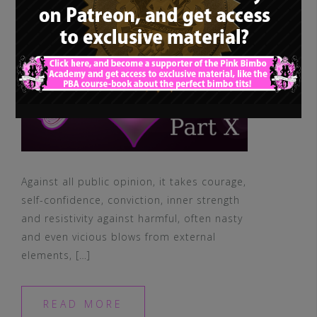
Against all public opinion, it takes courage,
self-confidence, conviction, inner strength
and resistivity against harmful, often nasty
and even vicious blows from external
elements, […]
READ MORE