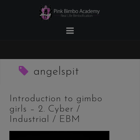
Skip
to
content
angelspit
Introduction to gimbo
girls – 2. Cyber /
Industrial / EBM