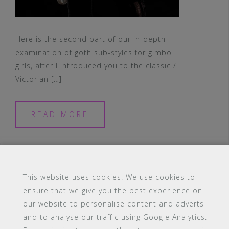
Here is the second part of our in-depth
examination of goth sub-styles for gimbo
girls, after I introduced you to the classic /
Victorian […]
READ MORE
This website uses cookies. We use cookies to
ensure that we give you the best experience on
our website to personalise content and adverts
#16 (no title)
Blog
Contact
FAQ
and to analyse our traffic using Google Analytics.
Members
PBA Campus Library