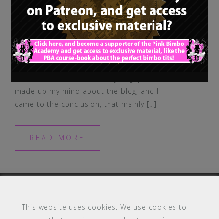
I’m back! Yes. And I missed you guys. I
made up my mind about the blog, and I
came to the conclusion, that mainly […]
READ MORE
This website uses cookies. We use cookies to