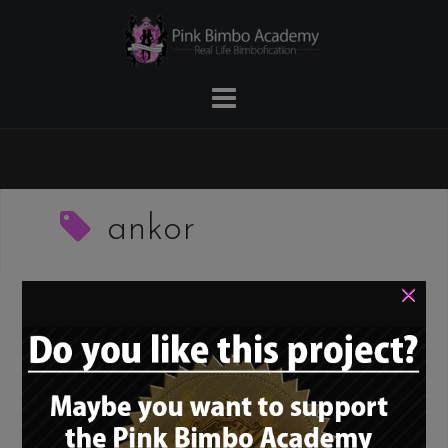
Skip
to
content
ankor
×
PBNN – The Pink
Bimbo News Network