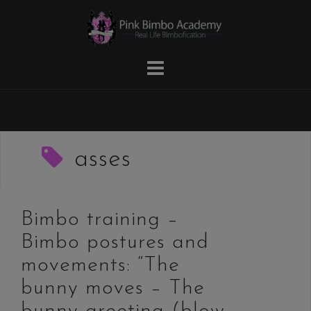
Skip
to
content
asses
Bimbo training –
Bimbo postures and
movements: “The
bunny moves – The