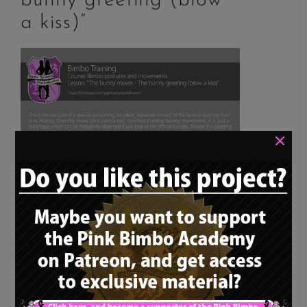
bunny greeting (blow
a kiss)”
×