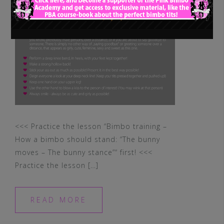
<<< Practice the lesson “Bimbo training –
How a bimbo should stand: “The bunny
moves – The bunny stance”“ first! <<<
Practice the lesson […]
READ MORE