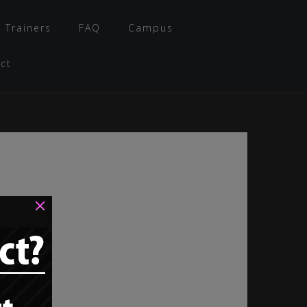
 Trainers
FAQ
Campus
ct
×