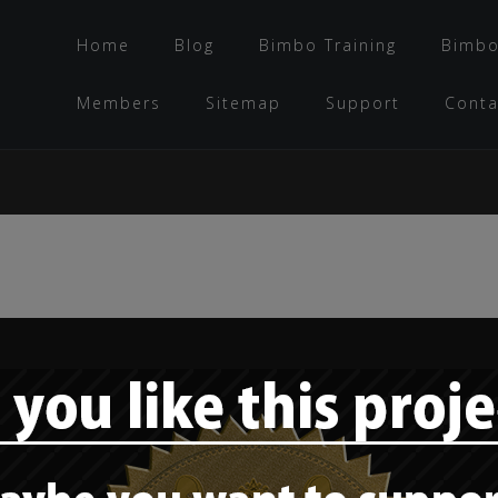
Home
Blog
Bimbo Training
Bimbo
Members
Sitemap
Support
Conta