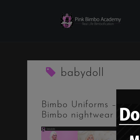
Skip
to
content
babydoll
Bimbo Uniforms –
Bimbo nightwear