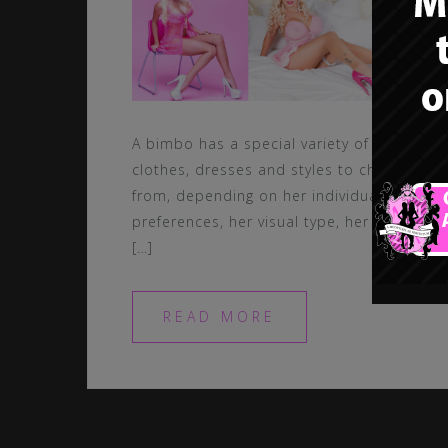
A bimbo has a special variety of
clothes, dresses and styles to chose
from, depending on her individual
preferences, her visual type, her style,
[…]
READ MORE