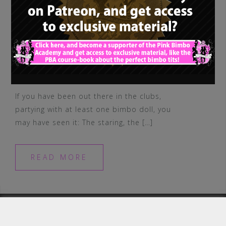
If you have been out there in the clubs,
partying with at least one bimbo doll, you
may have seen it: The staring, the […]
READ MORE