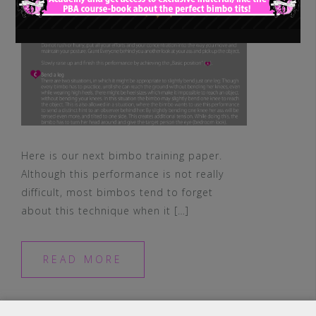
Here is our next bimbo training paper.
Although this performance is not really
difficult, most bimbos tend to forget
about this technique when it […]
READ MORE