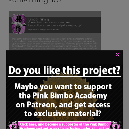
something up”
×