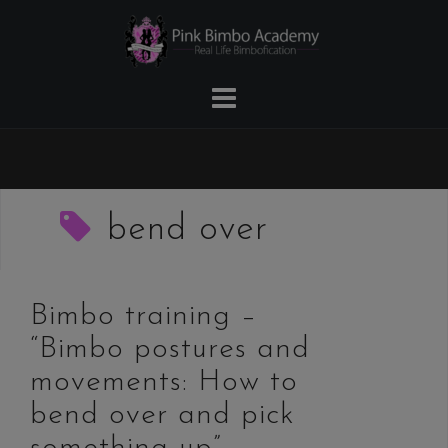
Skip
to
content
bend over
Bimbo training –
“Bimbo postures and
movements: How to
bend over and pick