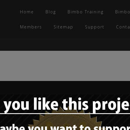
Home
Blog
Bimbo Training
Bimbo
Members
Sitemap
Support
Conta