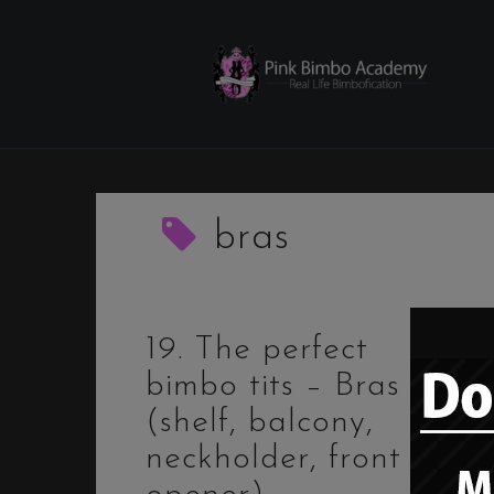
Skip
to
content
bras
19. The perfect
bimbo tits – Bras
(shelf, balcony,
neckholder, front