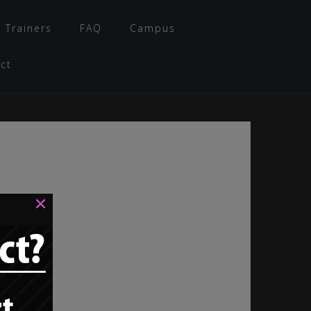
 Trainers
FAQ
Campus
ct
×