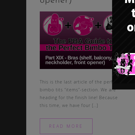
opener)
This is the last article of the perfect
bimbo tits “items”-section. We are
heading for the finish line! Because
this time, we have four […]
READ MORE