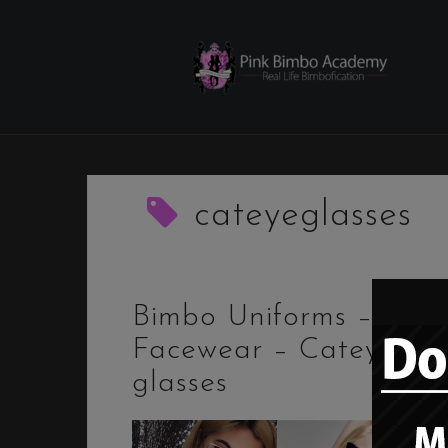
Skip
to
content
cateyeglasses
Bimbo Uniforms –
Facewear – Cateye
glasses