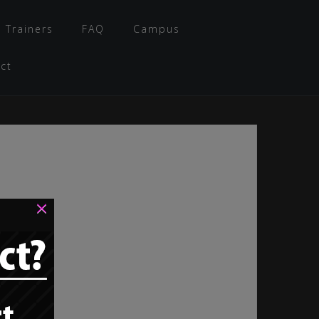
 Trainers
FAQ
Campus
ct
×