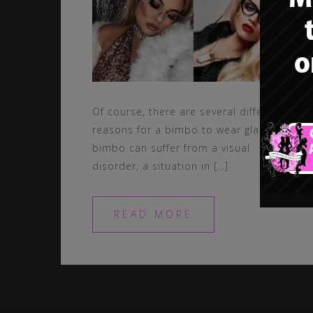
Of course, there are several different
reasons for a bimbo to wear glasses. A
bimbo can suffer from a visual
disorder, a situation in […]
READ MORE