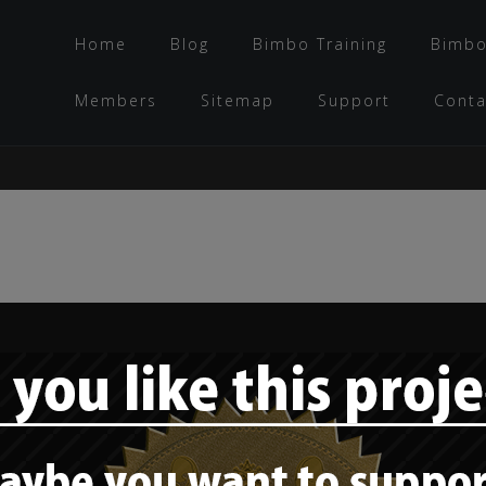
Home
Blog
Bimbo Training
Bimbo
Members
Sitemap
Support
Conta