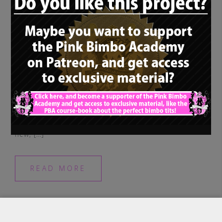
Hi there and hello, welcome to a new
spotlight interview! As always, we are using
this little section of the PBA to introduce
new, […]
READ MORE