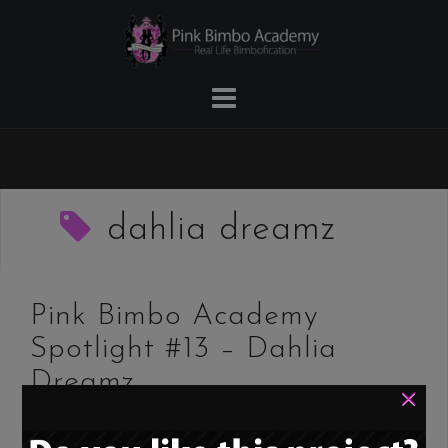
Skip
to
content
dahlia dreamz
Pink Bimbo Academy
Spotlight #13 – Dahlia
Dreamz
×