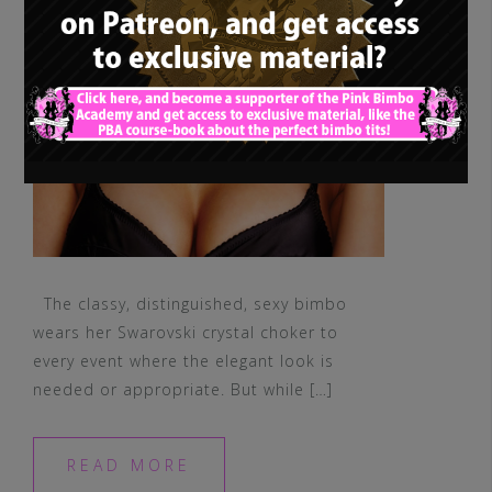
The classy, distinguished, sexy bimbo
wears her Swarovski crystal choker to
every event where the elegant look is
needed or appropriate. But while […]
READ MORE