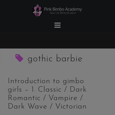
Skip
to
content
gothic barbie
Introduction to gimbo
girls – 1. Classic / Dark
Romantic / Vampire /
Dark Wave / Victorian