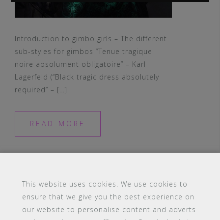
Introduction to gimbo girls – The different
sub-styles for gimbos “Tenue tragique
noire absolument obligatoire” – Karl
Lagerfeld (“Black tragic dress absolutely
required” – […]
READ MORE
This website uses cookies. We use cookies to
ensure that we give you the best experience on
our website to personalise content and adverts
#16 (no title)
Blog
Contact
FAQ