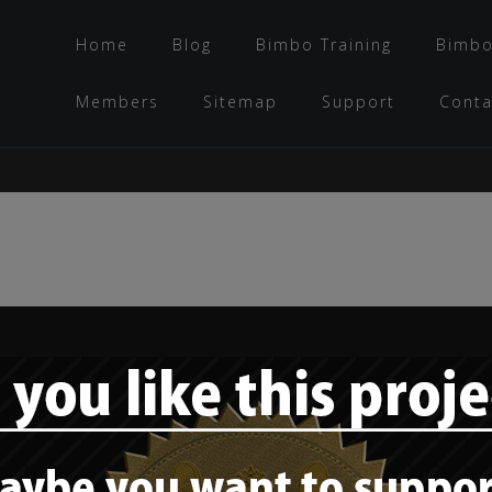
Home
Blog
Bimbo Training
Bimbo
Members
Sitemap
Support
Conta