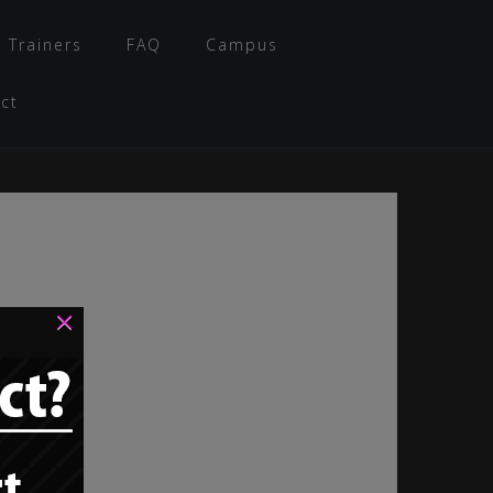
 Trainers
FAQ
Campus
ct
×