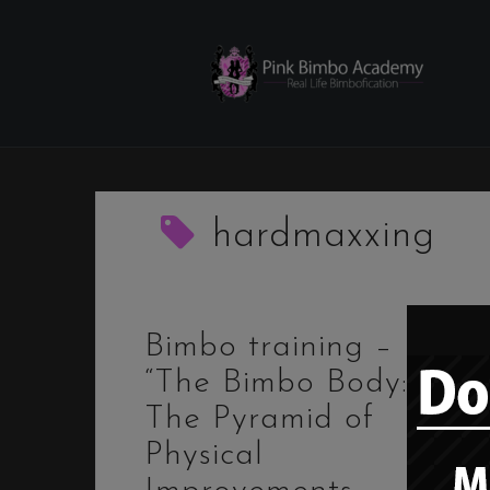
Skip
to
content
hardmaxxing
Bimbo training –
“The Bimbo Body:
The Pyramid of
Physical