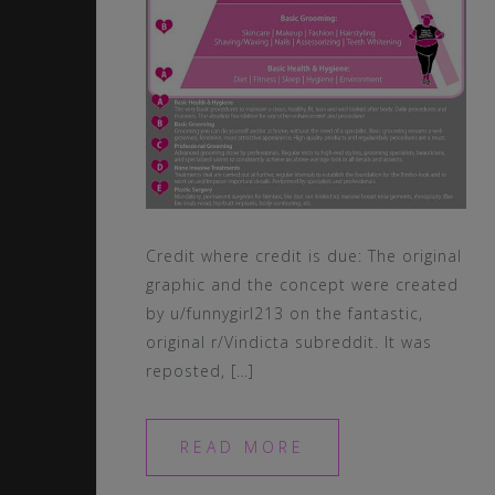
Credit where credit is due: The original
graphic and the concept were created
by u/funnygirl213 on the fantastic,
original r/Vindicta subreddit. It was
reposted, […]
READ MORE