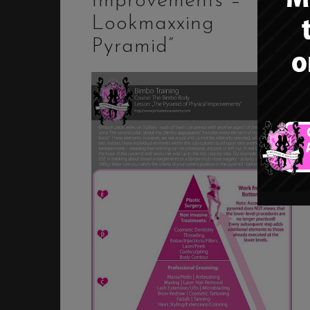
Improvements –
Lookmaxxing
Pyramid”