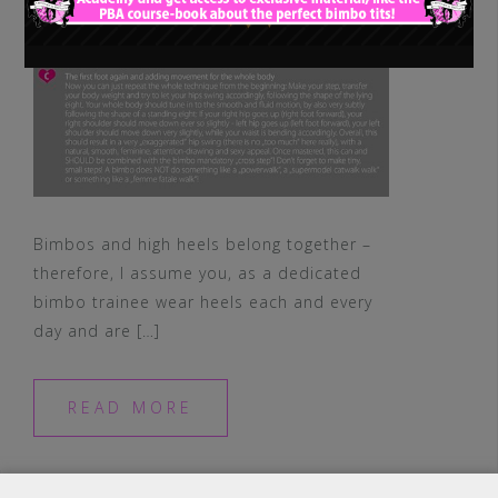
Bimbos and high heels belong together –
therefore, I assume you, as a dedicated
bimbo trainee wear heels each and every
day and are […]
READ MORE