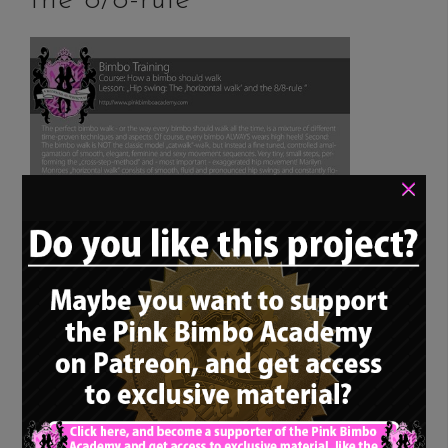
the 8/8-rule”
×