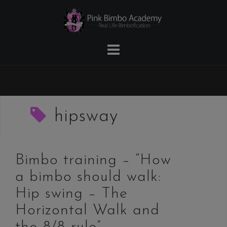
Skip
to
content
hipsway
Bimbo training – “How
a bimbo should walk:
Hip swing – The
Horizontal Walk and