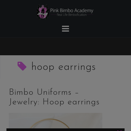
Skip
to
content
hoop earrings
Bimbo Uniforms –
Jewelry: Hoop earrings