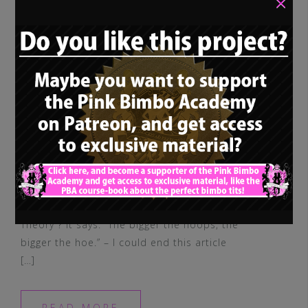
×
You ever heard of the “Hoop Earring
Theory“? It says: “The bigger the hoops, the
bigger the hoe.” – I could end this article
[…]
READ MORE