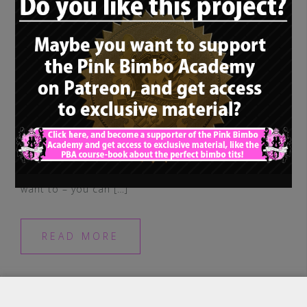
Hey guys, just a quick update, FYI, before I
forget it: I am now on Instagram. So, if you
want to – you can […]
READ MORE