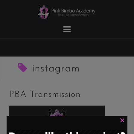
Skip
to
content
instagram
PBA Transmission
×