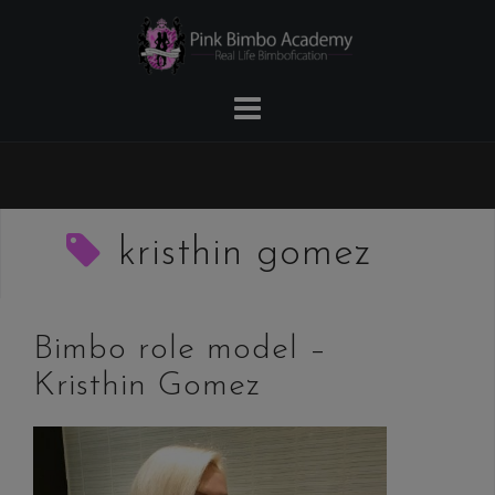
Skip
to
content
kristhin gomez
Bimbo role model –
Kristhin Gomez