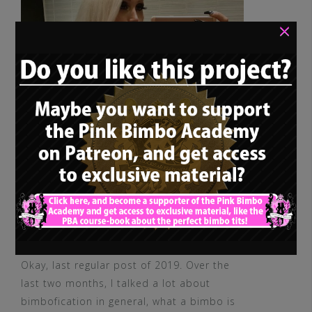
×
Okay, last regular post of 2019. Over the
last two months, I talked a lot about
bimbofication in general, what a bimbo is