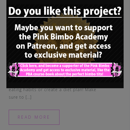
Attention: Always talk to your doctor and
consult a dietitian before you change your
eating habits or create a diet plan! Make
sure to […]
READ MORE