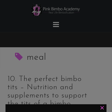
Skip
to
content
meal
10. The perfect bimbo
tits – Nutrition and
supplements to support
the tits of a bimbo
×