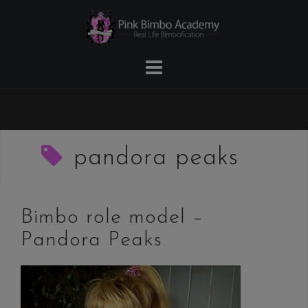
Skip
to
content
pandora peaks
Bimbo role model –
Pandora Peaks