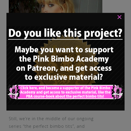
×
Still, we’re in the middle of our ongoing
series “the perfect bimbo tits”, and