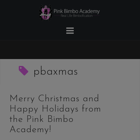
Skip
to
content
pbaxmas
Merry Christmas and
Happy Holidays from
the Pink Bimbo
Academy!