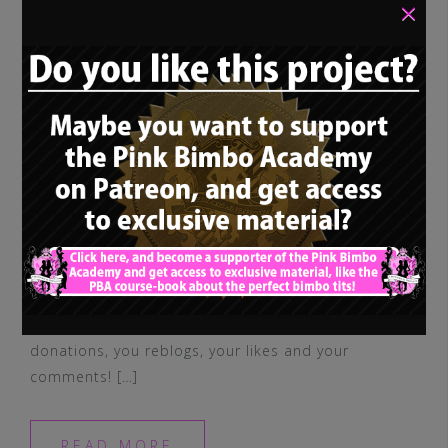
×
I wish you all the best and wanted to say
thank you for your support, your
donations, you reblogs, your likes and your
comments! […]
READ MORE