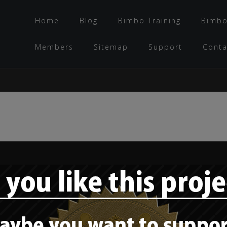
Home
Blog
Bimbo Training
Bimbo
Members
Sitemap
Support
Conta