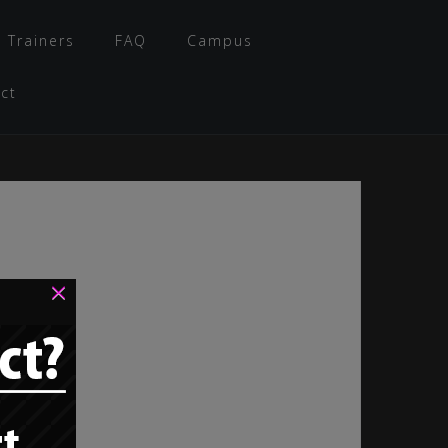
 Trainers
FAQ
Campus
ct
×