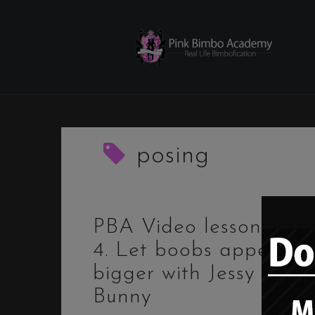
Skip
to
content
posing
PBA Video lessons –
4. Let boobs appear
bigger with Jessy
Bunny