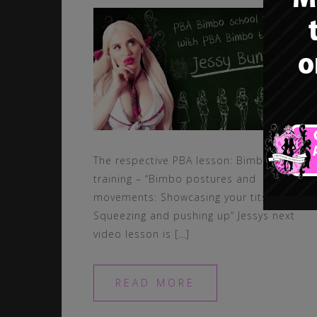
The respective PBA lesson: Bimbo
training – “Bimbo postures and
movements: Showcasing your tits –
Squeezing and pushing up“ Jessys next
video lesson is […]
READ MORE