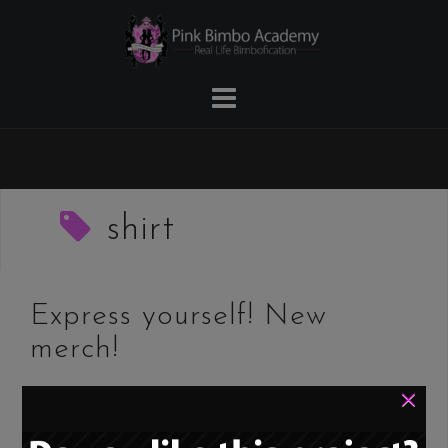
Skip
to
content
shirt
Express yourself! New
merch!
×