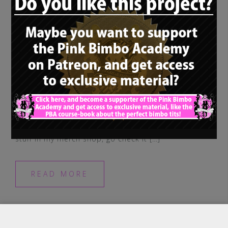
Maybe some of you girls wanna let the
world know! I’ve got some pretty cool new
stuff in my merch shop, go check it […]
READ MORE