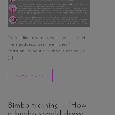
“To feel like a woman, wear heels, to feel
like a goddess, wear five inches.“ –
Christian Louboutin “A shoe is not only a
[…]
READ MORE
Bimbo training – “How
a bimbo should dress: