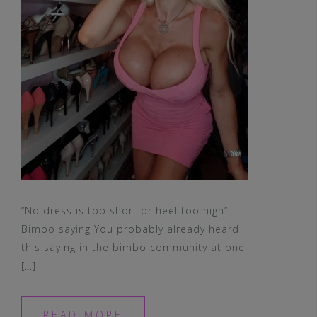
“No dress is too short or heel too high” –
Bimbo saying You probably already heard
this saying in the bimbo community at one
[…]
READ MORE