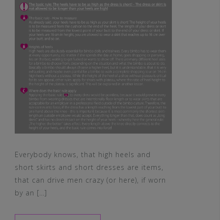
Everybody knows, that high heels and
short skirts and short dresses are items,
that can drive men crazy (or here), if worn
by an […]