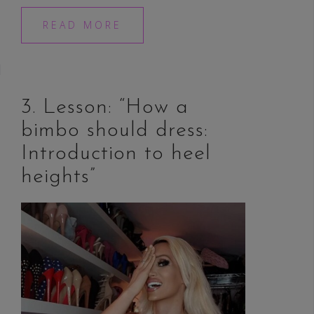
READ MORE
3. Lesson: “How a
bimbo should dress:
Introduction to heel
heights”