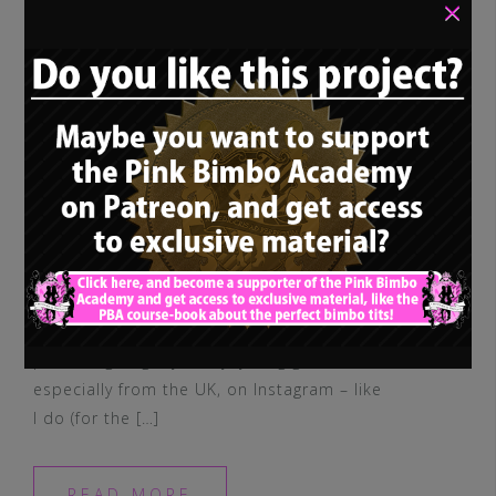
×
If you are following many of those
promising, slightly slutty, young girls,
especially from the UK, on Instagram – like
I do (for the […]
READ MORE