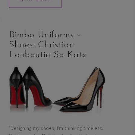
Bimbo Uniforms –
Shoes: Christian
Louboutin So Kate
“Designing my shoes, I’m thinking timeless.