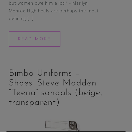
but women owe him a lot!” – Marilyn
Monroe High heels are perhaps the most
defining […]
READ MORE
Bimbo Uniforms –
Shoes: Steve Madden
“Teena” sandals (beige,
transparent)