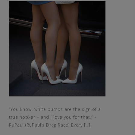
“You know, white pumps are the sign of a
true hooker – and I love you for that.” –
RuPaul (RuPaul’s Drag Race) Every […]