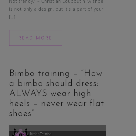
Not trendy.” – Christian Louboutin “A shoe
is not only a design, but it’s a part of your
[…]
READ MORE
Bimbo training – “How
a bimbo should dress:
ALWAYS wear high
heels – never wear flat
shoes”