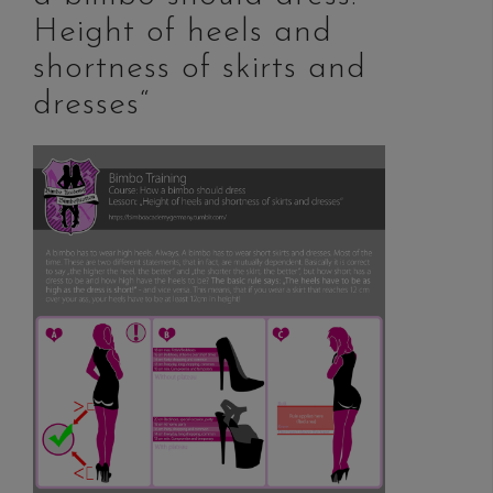
Height of heels and
shortness of skirts and
dresses“