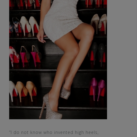
“I do not know who invented high heels,