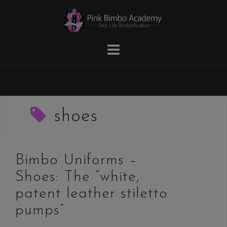
Skip
to
content
shoes
Bimbo Uniforms –
Shoes: The “white,
patent leather stiletto
pumps”