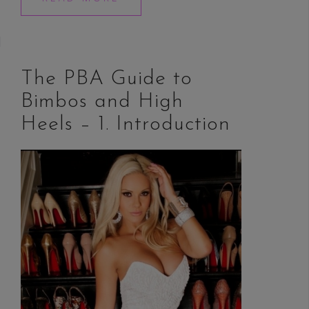
The PBA Guide to
Bimbos and High
Heels – 1. Introduction