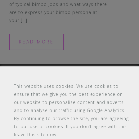
of typical bimbo jobs and what ways there
are to express your bimbo persona at
your […]
READ MORE
This website uses cookies. We use cookies to
ensure that we give you the best experience on
#16 (no title)
Blog
Contact
FAQ
our website to personalise content and adverts
Members
PBA Campus Library
and to analyse our traffic using Google Analytics.
Pink Bimbo Academy Campus
Sitemap
By continuing to browse the site, you are agreeing
Support
to our use of cookies. If you don’t agree with this –
Powered by WordPress
|
Theme:
Astrid
by aThemes.
leave this site now!