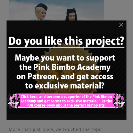
×
More than just once, we touched the topic