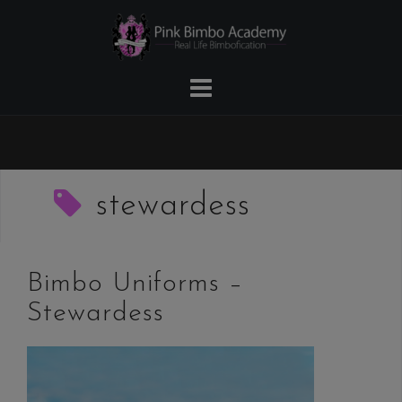
Skip
to
content
stewardess
Bimbo Uniforms –
Stewardess