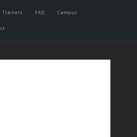
 Trainers
FAQ
Campus
ct