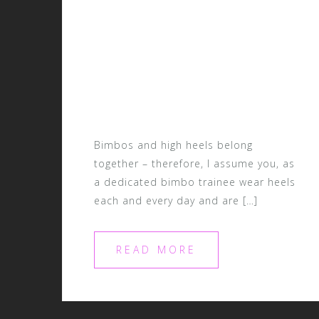
Bimbos and high heels belong
together – therefore, I assume you, as
a dedicated bimbo trainee wear heels
each and every day and are […]
READ MORE