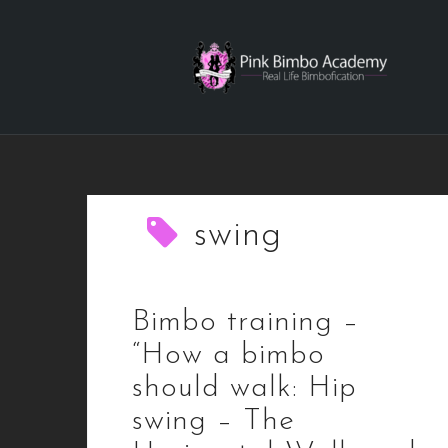
Skip
to
content
swing
Bimbo training –
“How a bimbo
should walk: Hip
swing – The