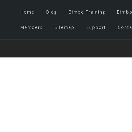
Home
Blog
Bimbo Training
Bimbo
Members
Sitemap
Support
Conta