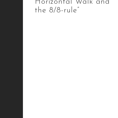
Horizontal Walk and
the 8/8-rule”