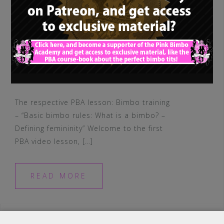
The respective PBA lesson: Bimbo training
– “Basic bimbo rules: What is a bimbo? –
Defining femininity” Welcome to the first
PBA video lesson, […]
READ MORE