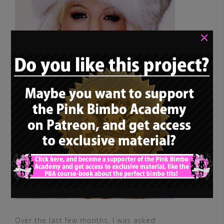
×
Over the last few months, I was asked