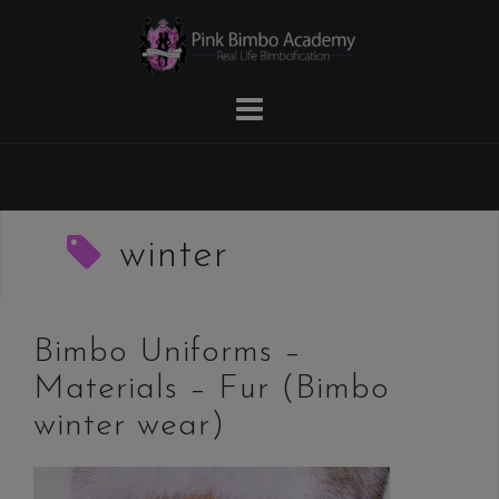
Skip
to
content
winter
Bimbo Uniforms –
Materials – Fur (Bimbo
winter wear)