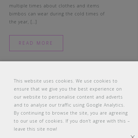
multiple times about clothes and items
bimbos can wear during the cold times of
the year, […]
READ MORE
This website uses cookies. We use cookies to
ensure that we give you the best experience on
#16 (no title)
Blog
Contact
FAQ
our website to personalise content and adverts
Members
PBA Campus Library
and to analyse our traffic using Google Analytics.
Pink Bimbo Academy Campus
Sitemap
By continuing to browse the site, you are agreeing
Support
to our use of cookies. If you don’t agree with this –
leave this site now!
Powered by WordPress
|
Theme:
Astrid
by aThemes.
×