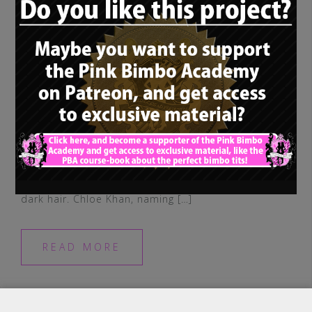
Our last “non-blonde-bimbo-rolemodel”
was posted some time ago, so let’s have a
look at another true bimbo queen with
dark hair. Chloe Khan, naming […]
READ MORE