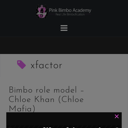
Skip
to
content
xfactor
Bimbo role model –
Chloe Khan (Chloe
Mafia)
×