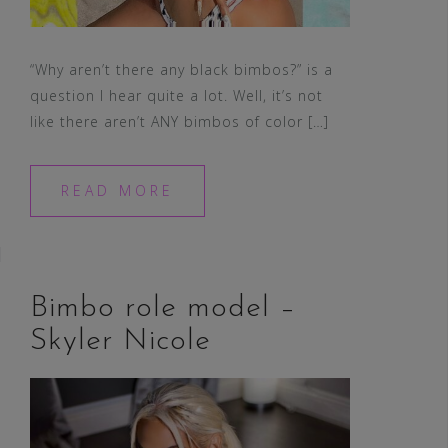
“Why aren’t there any black bimbos?” is a
question I hear quite a lot. Well, it’s not
like there aren’t ANY bimbos of color […]
READ MORE
Bimbo role model –
Skyler Nicole