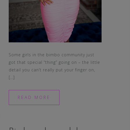
Some girls in the bimbo community just
got that special “thing” going on – the little
detail you can’t really put your finger on,
[…]
READ MORE