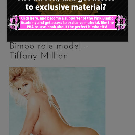
READ MORE
Bimbo role model –
Tiffany Million