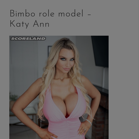
Bimbo role model –
Katy Ann