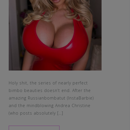
Holy shit, the series of nearly perfect
bimbo beauties doesn’t end. After the
amazing Russianbombatut (InstaBarbie)
and the mindblowing Andrea Christine
(who posts absolutely […]