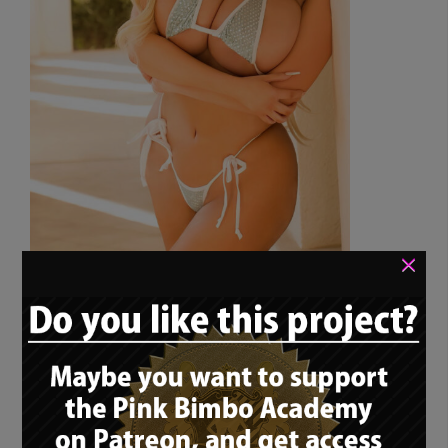
×
I’ve told this story before when I wrote the
rolemodel article about bimbo princess
Haley Layne: I am browsing through the
bimbo community on […]