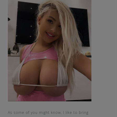
As some of you might know, I like to bring