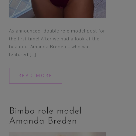
As announced, double role model post for
the first time! After we had a look at the
beautiful Amanda Breden – who was
featured […]
READ MORE
Bimbo role model –
Amanda Breden