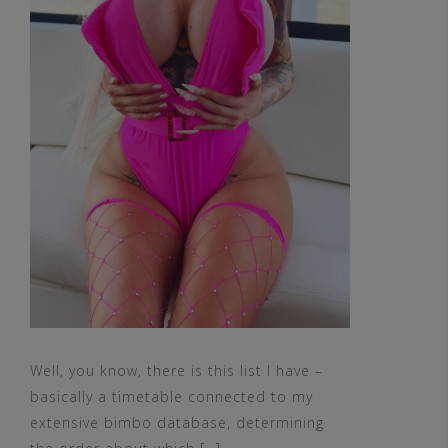
Well, you know, there is this list I have –
basically a timetable connected to my
extensive bimbo database, determining