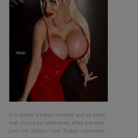
It is always a happy moment and an event
that should be celebrated, when a bimbo
joins the 2000cc+ club. Todays rolemodel,