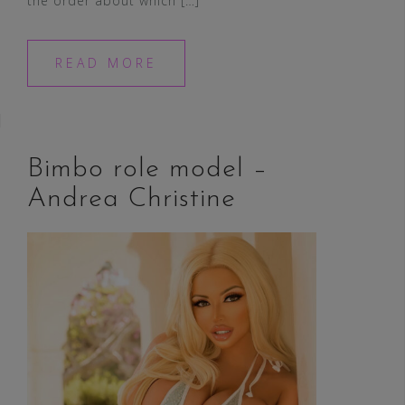
the order about which […]
READ MORE
Bimbo role model –
Andrea Christine