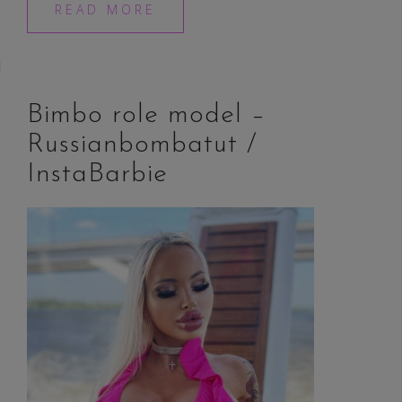
READ MORE
Bimbo role model –
Russianbombatut /
InstaBarbie