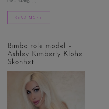
the amazing, […]
READ MORE
Bimbo role model –
Ashley Kimberly Klohe
Skönhet