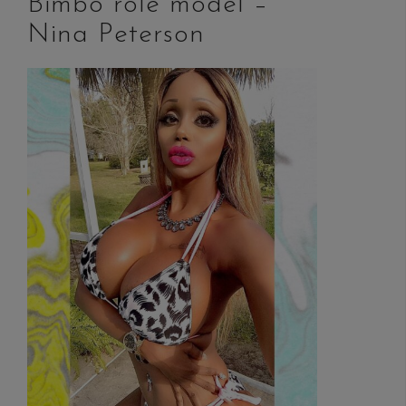
Bimbo role model –
Nina Peterson