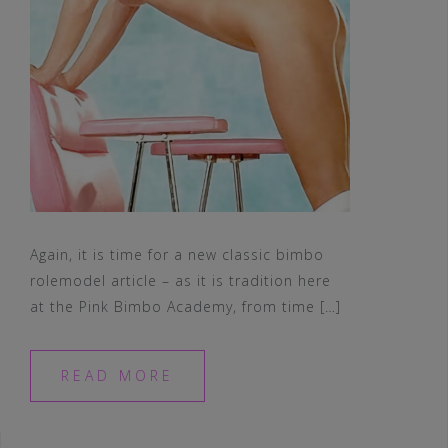
Again, it is time for a new classic bimbo
rolemodel article – as it is tradition here
at the Pink Bimbo Academy, from time […]
READ MORE