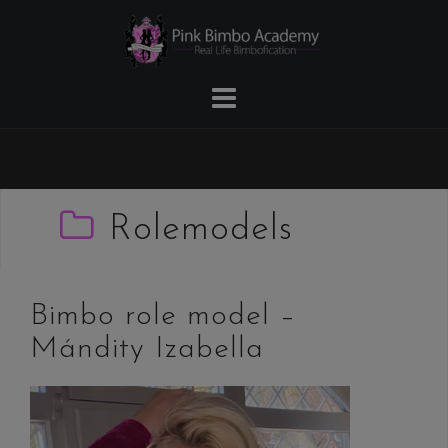
Skip
to
content
Rolemodels
Bimbo role model –
Mándity Izabella