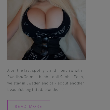
After the last spotlight and interview with
Swedish/German bimbo doll Sophia Eden,
we stay in Sweden and talk about another
beautiful, big titted, blonde, […]
READ MORE