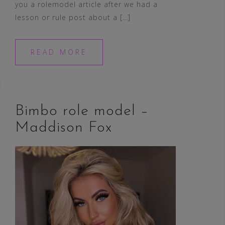
you a rolemodel article after we had a
lesson or rule post about a […]
READ MORE
Bimbo role model –
Maddison Fox