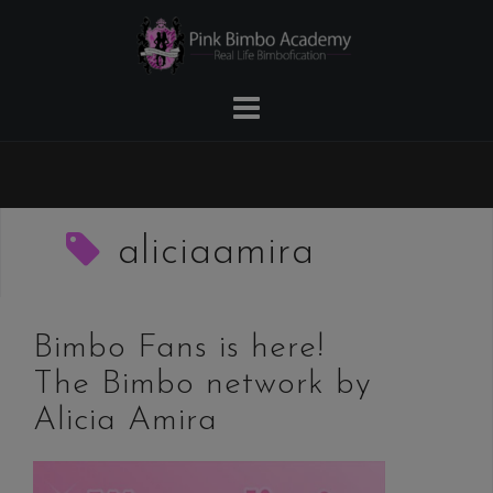
Skip
to
content
aliciaamira
Bimbo Fans is here!
The Bimbo network by
Alicia Amira