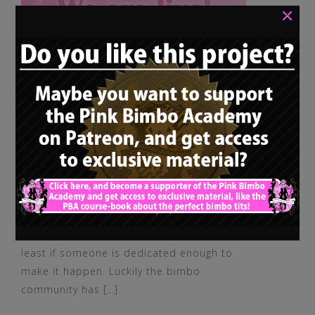
×
Good things come to those who wait – at
least if someone is dedicated enough to
make it happen. Luckily the bimbo
community has […]