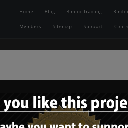
Home
Blog
Bimbo Training
Bimbo
Members
Sitemap
Support
Conta