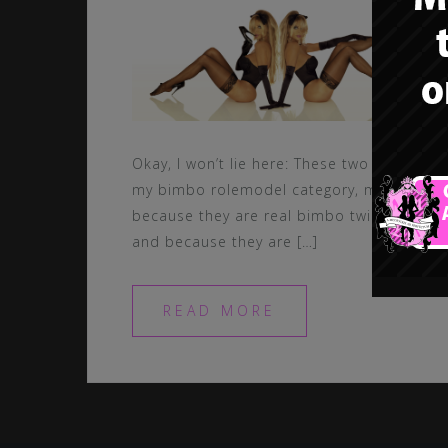
Okay, I won’t lie here: These two got in
my bimbo rolemodel category, mainly
because they are real bimbo twins…
and because they are […]
READ MORE