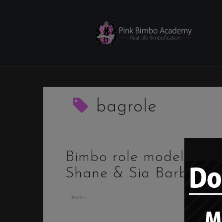
Skip
to
content
bagrole
Bimbo role model –
Shane & Sia Barbi