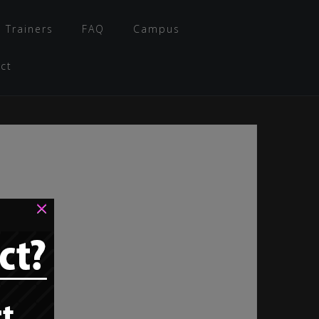
 Trainers
FAQ
Campus
ct
×