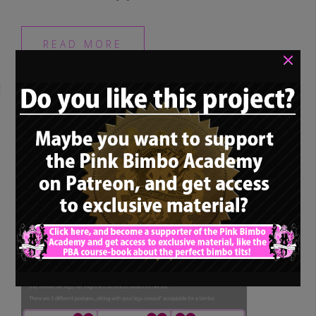
READ MORE
×
Bimbo training – “How
a bimbo should sit:
Crossing legs”