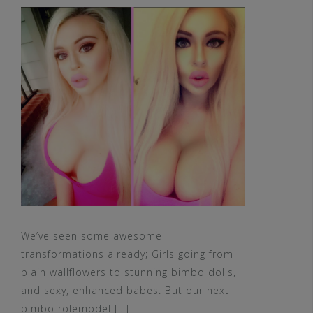
We’ve seen some awesome
transformations already; Girls going from
plain wallflowers to stunning bimbo dolls,
and sexy, enhanced babes. But our next
bimbo rolemodel […]