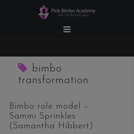
Skip
to
content
bimbo
transformation
Bimbo role model –
Sammi Sprinkles
(Samantha Hibbert)