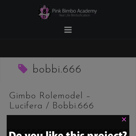
Skip
to
content
bobbi.666
Gimbo Rolemodel –
Lucifera / Bobbi.666
×