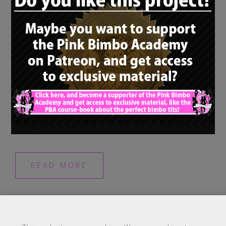
Last time, when we spoke about
phenomenal gimbo rolemodel Sambalina
Roselli aka Samantha Chambers, I was
pretty sure I won’t see such a perfect, […]
READ MORE