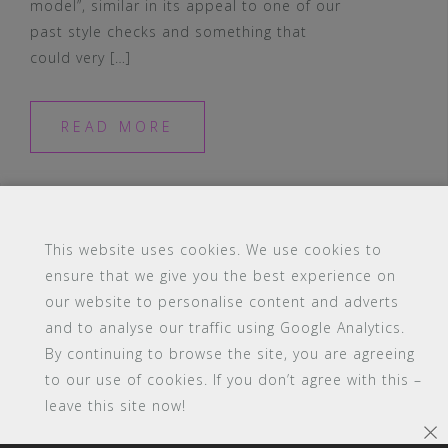
model”, similar in its appeal to one of our
past style checks and something that
could very […]
READ MORE
This website uses cookies. We use cookies to
ensure that we give you the best experience on
our website to personalise content and adverts
#16 (no title)
Blog
Contact
FAQ
and to analyse our traffic using Google Analytics.
Members
PBA Campus Library
By continuing to browse the site, you are agreeing
Pink Bimbo Academy Campus
Sitemap
to our use of cookies. If you don’t agree with this –
Support
leave this site now!
Powered by WordPress
|
Theme:
Astrid
by aThemes.
×