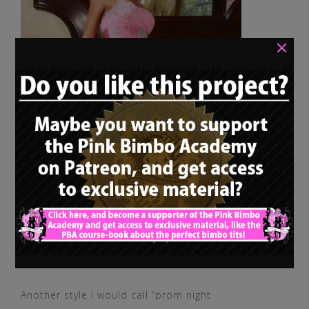
×
Another style I would call “prom night