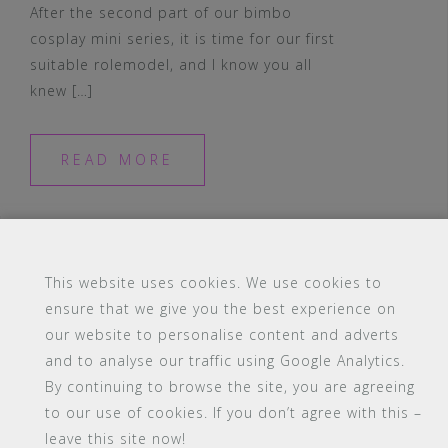
After the second part of our bimbo
cosplay mini series, it is time for our first
suitable rolemodel, and I know you all
knew […]
READ MORE
This website uses cookies. We use cookies to
ensure that we give you the best experience on
our website to personalise content and adverts
#16 (no title)
Blog
Contact
FAQ
and to analyse our traffic using Google Analytics.
Members
PBA Campus Library
By continuing to browse the site, you are agreeing
Pink Bimbo Academy Campus
Sitemap
to our use of cookies. If you don’t agree with this –
Support
leave this site now!