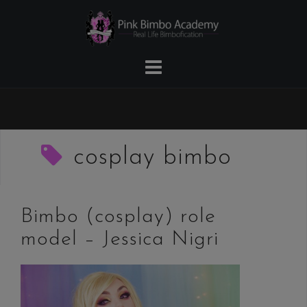
Skip
to
content
cosplay bimbo
Bimbo (cosplay) role
model – Jessica Nigri