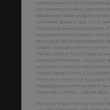
typifying the wet dream of every nerdy
too. Not without a reason, apart from t
already spoke about, young Jessica was 
such events: Beautiful, sexy,
blonde
, fem
shaped body, wearing a saucy breath of
the popular Nintendo franchise. After th
becoming an official spokesmodel for s
Lollipop Chainsaw (
of which her pictur
the base of those “Sexy Pickachu” pictu
profession: Professional, sexy cosplay. N
voice actress, with a cult-like (sometime
Second Coming of Christ. If you are inte
there is much more to be found about t
related aspects and the benefits of her 
have a look at her first – and talk about
Jessica is a beauty – there is no doubt 
sexy appeal! Wonderful, long, bright, blo