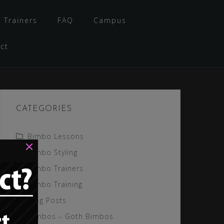
 Trainers
FAQ
Campus
ct
CATEGORIES
Bimbo Lessons
×
Bimbo Styling
Bimbo Trainers
Bimbo Training
Blog Posts
Gimbos – Goth Bimbos