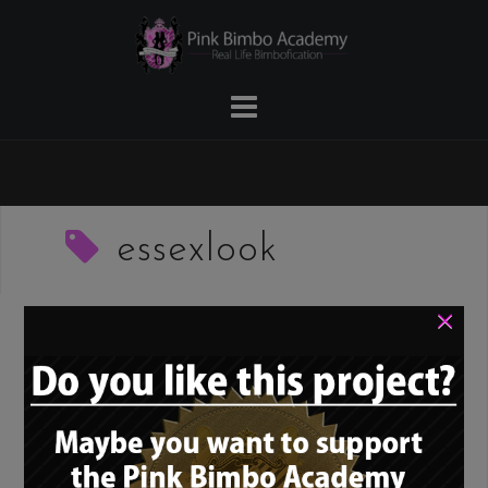
Skip
to
content
essexlook
×
Bimbo role model –
EssexBunny