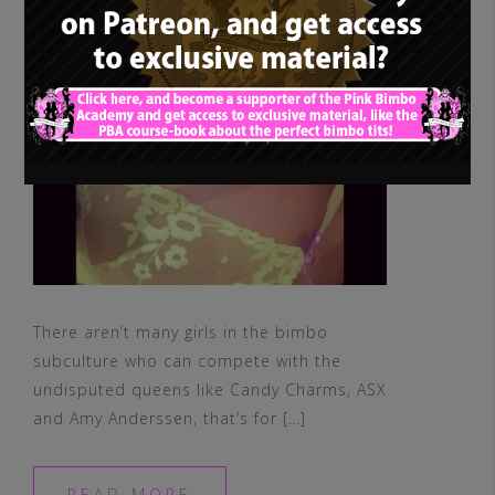
There aren’t many girls in the bimbo
subculture who can compete with the
undisputed queens like Candy Charms, ASX
and Amy Anderssen, that’s for […]
READ MORE