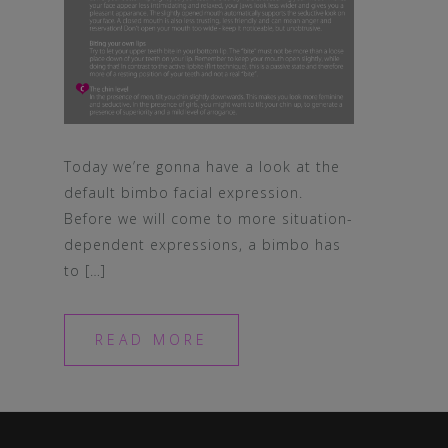
Today we’re gonna have a look at the
default bimbo facial expression.
Before we will come to more situation-
dependent expressions, a bimbo has
to […]
READ MORE