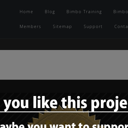
Home
Blog
Bimbo Training
Bimbo
Members
Sitemap
Support
Conta
Bimbo training –
“The bimbo
countenance: The
basic facial