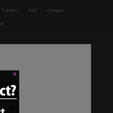
 Trainers
FAQ
Campus
ct
×