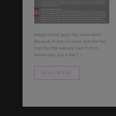
Happy Easter guys! You know what?
Because of this occasion and the fact,
that the PBA website had it’s first
anniversary just a few […]
READ MORE