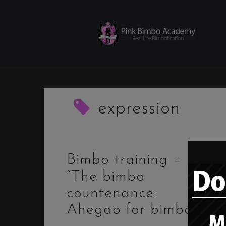
Skip
to
content
expression
Bimbo training –
“The bimbo
countenance:
Ahegao for bimbos”