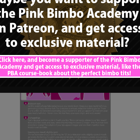
expression”