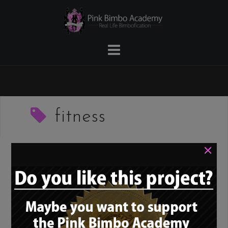
Skip
to
content
fitness
×
Pink Bimbo Academy
Spotlight #3 –
Gymgamergirl