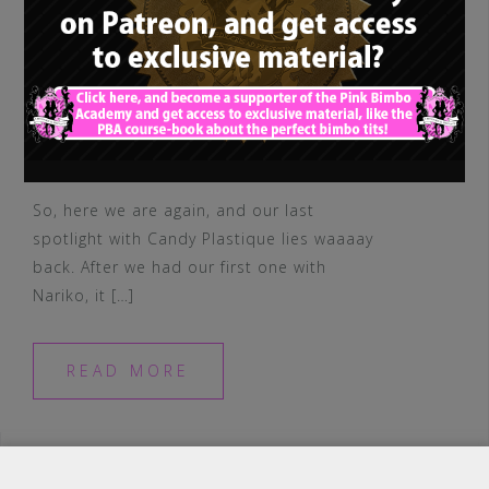
So, here we are again, and our last
spotlight with Candy Plastique lies waaaay
back. After we had our first one with
Nariko, it […]
READ MORE