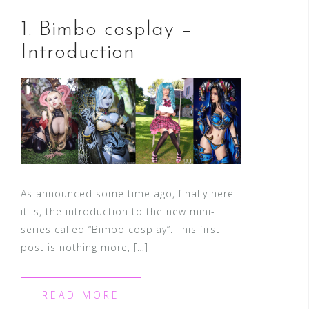
1. Bimbo cosplay –
Introduction
As announced some time ago, finally here
it is, the introduction to the new mini-
series called “Bimbo cosplay”. This first
post is nothing more, […]
READ MORE