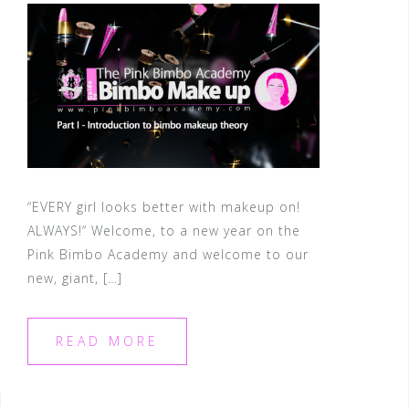
“EVERY girl looks better with makeup on!
ALWAYS!“ Welcome, to a new year on the
Pink Bimbo Academy and welcome to our
new, giant, […]
READ MORE