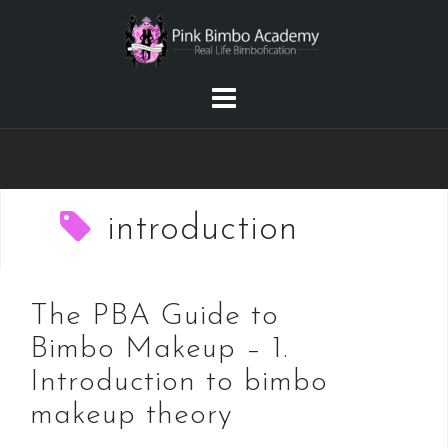
Skip
to
content
introduction
The PBA Guide to
Bimbo Makeup – 1.
Introduction to bimbo
makeup theory