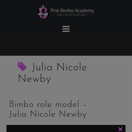
Skip
to
content
Julia Nicole
Newby
Bimbo role model –
Julia Nicole Newby
×