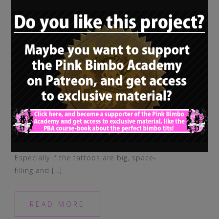
I don’t think I mentioned it, but I’m really
not a fan of tattooed bimbo dolls.
Especially if the tattoos are big, space-
filling and […]
READ MORE