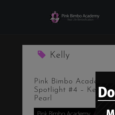
Skip
to
content
Kelly
Pink Bimbo Academy
Spotlight #4 – Kelly
Pearl