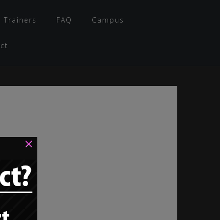
 Trainers
FAQ
Campus
ct
×