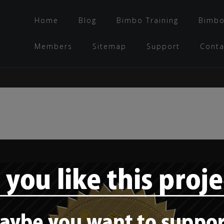
Home
Blog
Bimbo Training
Bimbo
Members
Sitemap
Support
Conta