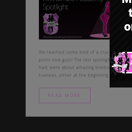
We reached some kind of a crucial
point now guys! The last spotlights we
had, were about amazing bimbo
trainees, either at the beginning […]
READ MORE