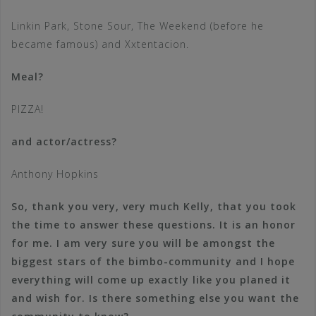
Linkin Park, Stone Sour, The Weekend (before he
became famous) and Xxtentacion.
Meal?
PIZZA!
and actor/actress?
Anthony Hopkins
So, thank you very, very much Kelly, that you took
the time to answer these questions. It is an honor
for me. I am very sure you will be amongst the
biggest stars of the bimbo-community and I hope
everything will come up exactly like you planed it
and wish for. Is there something else you want the