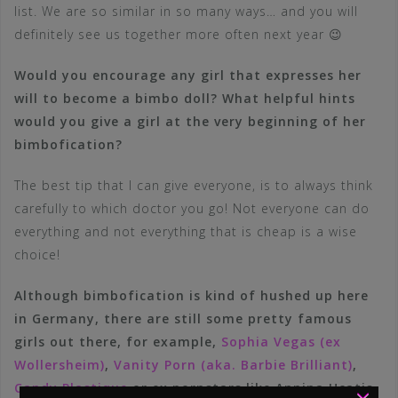
list. We are so similar in so many ways… and you will
definitely see us together more often next year 😉
Would you encourage any girl that expresses her
will to become a bimbo doll? What helpful hints
would you give a girl at the very beginning of her
bimbofication?
The best tip that I can give everyone, is to always think
carefully to which doctor you go! Not everyone can do
everything and not everything that is cheap is a wise
choice!
Although bimbofication is kind of hushed up here
in Germany, there are still some pretty famous
girls out there, for example,
Sophia Vegas (ex
Wollersheim)
,
Vanity Porn (aka. Barbie Brilliant)
,
×
Candy Plastique
or ex pornstars like Annina Ucatis