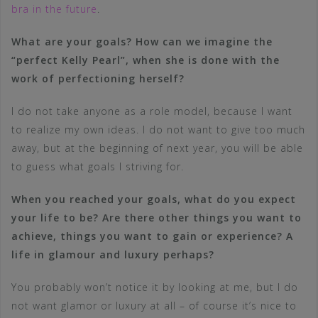
bra in the future
.
What are your goals? How can we imagine the
“perfect Kelly Pearl”, when she is done with the
work of perfectioning herself?
I do not take anyone as a role model, because I want
to realize my own ideas. I do not want to give too much
away, but at the beginning of next year, you will be able
to guess what goals I striving for.
When you reached your goals, what do you expect
your life to be? Are there other things you want to
achieve, things you want to gain or experience? A
life in glamour and luxury perhaps?
You probably won’t notice it by looking at me, but I do
not want glamor or luxury at all – of course it’s nice to