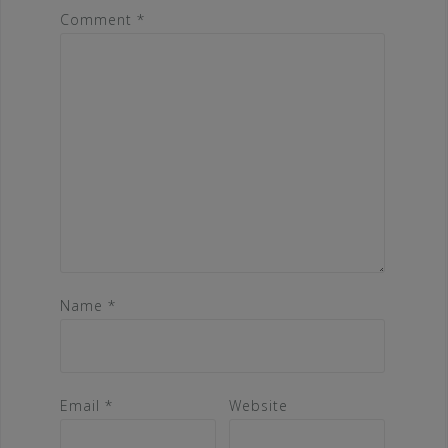
Comment
*
Name
*
Email
*
Website