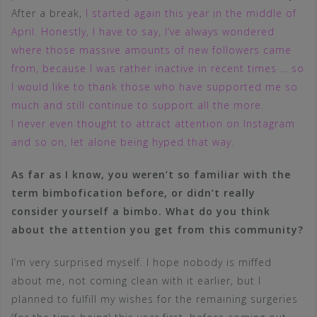
After a break,
I started again this year in the middle of
April. Honestly, I have to say, I’ve always wondered
where those massive amounts of new followers came
from, because I was rather inactive in recent times … so
I would like to thank those who have supported me so
much and still continue to support all the more.
I never even thought to attract attention on Instagram
and so on, let alone being hyped that way.
As far as I know, you weren’t so familiar with the
term bimbofication before, or didn’t really
consider yourself a bimbo. What do you think
about the attention you get from this community?
I’m very surprised myself. I hope nobody is miffed
about me, not coming clean with it earlier, but I
planned to fulfill my wishes for the remaining surgeries