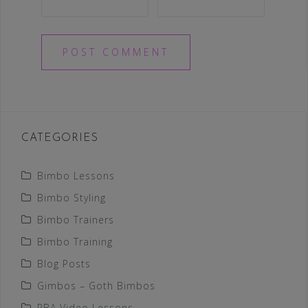
CATEGORIES
Bimbo Lessons
Bimbo Styling
Bimbo Trainers
Bimbo Training
Blog Posts
Gimbos – Goth Bimbos
PBA Video Lessons