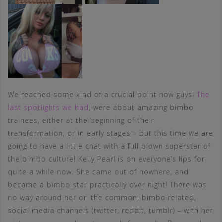
We reached some kind of a crucial point now guys!
The
last spotlights we had
, were about amazing bimbo
trainees, either at the beginning of their
transformation, or in early stages – but this time we are
going to have a little chat with a full blown superstar of
the bimbo culture! Kelly Pearl is on everyone’s lips for
quite a while now. She came out of nowhere, and
became a bimbo star practically over night! There was
no way around her on the common, bimbo related,
social media channels (twitter, reddit, tumblr) – with her