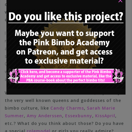
or more toned down bimbos like
Katja Krasavice
,
what do you think about those German bimbo
dolls?
I hope noone will take offense with me saying this, but I
really did not care too much about the lives of others,
at least not enough to be able to make a correct
statement – I don’t even know some of these girls.
Objectively, in any case, they are all very beautiful
women who embody exactly the ideals we are talking
about.
What about international bimbo dolls, especially
the very well known queens and goddesses of the
bimbo culture, like
Candy Charms
,
Sarah Marie
Summer
,
Amy Anderssen
,
Essexbunny
,
KissApril
,
etc.? What do you think about those? Do you have
a special
rolemodel
or girls you really admire?