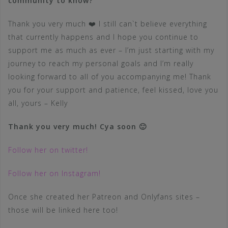
community to know?
Thank you very much ❤️ I still can`t believe everything
that currently happens and I hope you continue to
support me as much as ever – I’m just starting with my
journey to reach my personal goals and I’m really
looking forward to all of you accompanying me! Thank
you for your support and patience, feel kissed, love you
all, yours – Kelly
Thank you very much! Cya soon 🙂
Follow her on twitter!
Follow her on Instagram!
Once she created her Patreon and Onlyfans sites –
those will be linked here too!