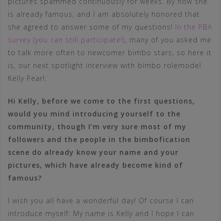
pictures spammed continuously for weeks. By now she
is already famous, and I am absolutely honored that
she agreed to answer some of my questions!
In the PBA
survey (you can still participate!)
, many of you asked me
to talk more often to newcomer bimbo stars, so here it
is, our next spotlight interview with bimbo rolemodel
Kelly Pearl:
Hi Kelly, before we come to the first questions,
would you mind introducing yourself to the
community, though I’m very sure most of my
followers and the people in the bimbofication
scene do already know your name and your
pictures, which have already become kind of
famous?
I wish you all have a wonderful day! Of course I can
introduce myself: My name is Kelly and I hope I can