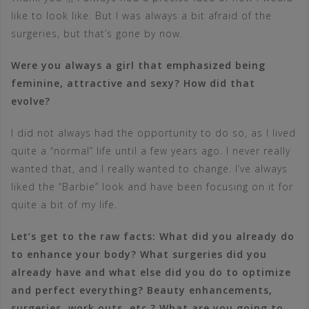
like to look like. But I was always a bit afraid of the
surgeries, but that’s gone by now.
Were you always a girl that emphasized being
feminine, attractive and sexy? How did that
evolve?
I did not always had the opportunity to do so, as I lived
quite a “normal” life until a few years ago. I never really
wanted that, and I really wanted to change. I’ve always
liked the “Barbie” look and have been focusing on it for
quite a bit of my life.
Let’s get to the raw facts: What did you already do
to enhance your body? What surgeries did you
already have and what else did you do to optimize
and perfect everything? Beauty enhancements,
surgeries, work outs, etc.? What are you going to