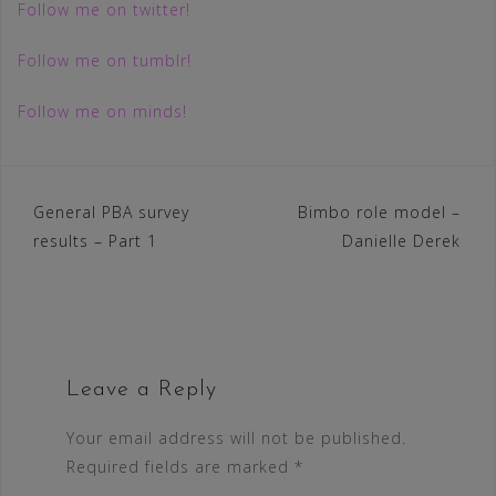
Follow me on twitter!
Follow me on tumblr!
Follow me on minds!
Post
General PBA survey
Bimbo role model –
results – Part 1
Danielle Derek
navigation
Leave a Reply
Your email address will not be published.
Required fields are marked
*