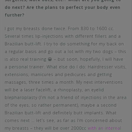
do next? Are the plans to perfect your body even
further?
I got my breasts done twice. From 830 to 1600 cc.
Several times lip-injections with different fillers and a
Brazilian butt-lift. I try to do something for my back on
a regular basis and go out a lot with my two dogs – this
is also real training 😀 – but soon, hopefully, I will have
a personal trainer. What else do I do: Hairdresser visits,
extensions, manicures and pedicures and getting
massages, three times a month. My next interventions
will be a laser facelift, a rhinoplasty, an eyelid
blepharoplasty (I’m not a friend of injections in the area
of the eyes, so rather permanent), maybe a second
Brazilian butt-lift and definitely butt implants. What
comes next … let’s see, as far as I’m concerned about
my breasts – they will be over 2000cc
with an internal