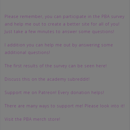
Please remember, you can participate in the PBA survey
and help me out to create a better site for all of you!
Just take a few minutes to answer some questions!
I addition you can help me out by answering some
additional questions!
The first results of the survey can be seen here!
Discuss this on the academy subreddit!
Support me on Patreon! Every donation helps!
There are many ways to support me! Please look into it!
Visit the PBA merch store!