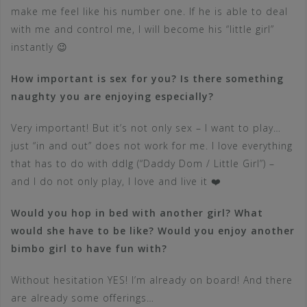
make me feel like his number one. If he is able to deal
with me and control me, I will become his “little girl”
instantly 😉
How important is sex for you? Is there something
naughty you are enjoying especially?
Very important! But it’s not only sex – I want to play…
just “in and out” does not work for me. I love everything
that has to do with ddlg (“Daddy Dom / Little Girl”) –
and I do not only play, I love and live it ❤️
Would you hop in bed with another girl? What
would she have to be like? Would you enjoy another
bimbo girl to have fun with?
Without hesitation YES! I’m already on board! And there
are already some offerings…