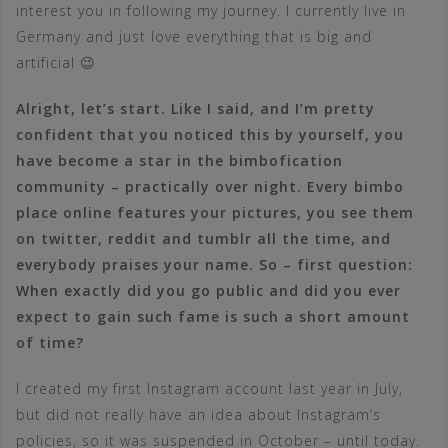
interest you in following my journey. I currently live in
Germany and just love everything that is big and
artificial 😉
Alright, let’s start. Like I said, and I’m pretty
confident that you noticed this by yourself, you
have become a star in the bimbofication
community – practically over night. Every bimbo
place online features your pictures, you see them
on twitter, reddit and tumblr all the time, and
everybody praises your name. So – first question:
When exactly did you go public and did you ever
expect to gain such fame is such a short amount
of time?
I created my first Instagram account last year in July,
but did not really have an idea about Instagram’s
policies, so it was suspended in October – until today.