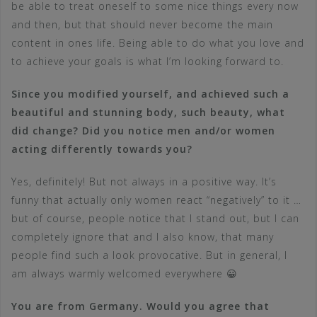
be able to treat oneself to some nice things every now
and then, but that should never become the main
content in ones life. Being able to do what you love and
to achieve your goals is what I’m looking forward to.
Since you modified yourself, and achieved such a
beautiful and stunning body, such beauty, what
did change? Did you notice men and/or women
acting differently towards you?
Yes, definitely! But not always in a positive way. It’s
funny that actually only women react “negatively” to it …
but of course, people notice that I stand out, but I can
completely ignore that and I also know, that many
people find such a look provocative. But in general, I
am always warmly welcomed everywhere 😀
You are from Germany. Would you agree that