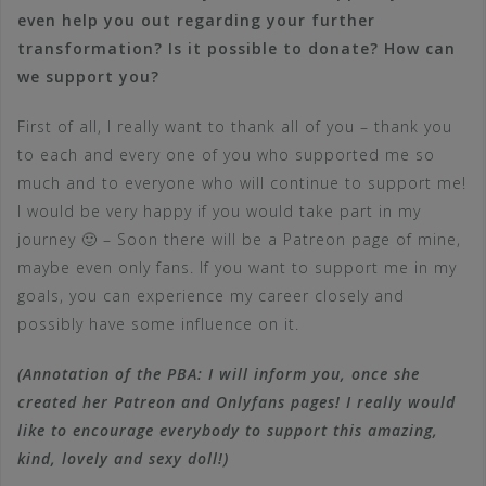
even help you out regarding your further
transformation? Is it possible to donate? How can
we support you?
First of all, I really want to thank all of you – thank you
to each and every one of you who supported me so
much and to everyone who will continue to support me!
I would be very happy if you would take part in my
journey 🙂 – Soon there will be a Patreon page of mine,
maybe even only fans. If you want to support me in my
goals, you can experience my career closely and
possibly have some influence on it.
(Annotation of the PBA: I will inform you, once she
created her Patreon and Onlyfans pages! I really would
like to encourage everybody to support this amazing,
kind, lovely and sexy doll!)