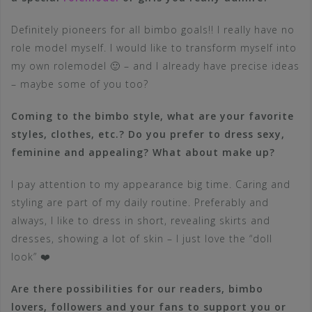
Definitely pioneers for all bimbo goals!! I really have no
role model myself. I would like to transform myself into
my own rolemodel 🙂 – and I already have precise ideas
– maybe some of you too?
Coming to the bimbo style, what are your favorite
styles, clothes, etc.? Do you prefer to dress sexy,
feminine and appealing? What about make up?
I pay attention to my appearance big time. Caring and
styling are part of my daily routine. Preferably and
always, I like to dress in short, revealing skirts and
dresses, showing a lot of skin – I just love the “doll
look” ❤️
Are there possibilities for our readers, bimbo
lovers, followers and your fans to support you or