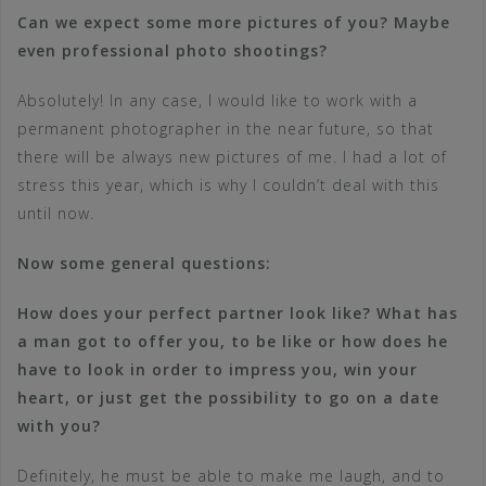
Can we expect some more pictures of you? Maybe
even professional photo shootings?
Absolutely! In any case, I would like to work with a
permanent photographer in the near future, so that
there will be always new pictures of me. I had a lot of
stress this year, which is why I couldn’t deal with this
until now.
Now some general questions:
How does your perfect partner look like? What has
a man got to offer you, to be like or how does he
have to look in order to impress you, win your
heart, or just get the possibility to go on a date
with you?
Definitely, he must be able to make me laugh, and to