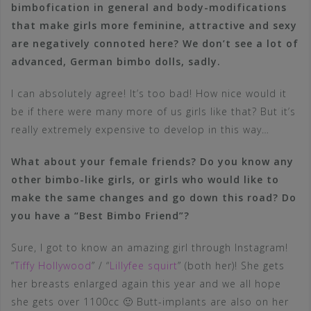
bimbofication in general and body-modifications
that make girls more feminine, attractive and sexy
are negatively connoted here? We don’t see a lot of
advanced, German bimbo dolls, sadly.
I can absolutely agree! It’s too bad! How nice would it
be if there were many more of us girls like that? But it’s
really extremely expensive to develop in this way…
What about your female friends? Do you know any
other bimbo-like girls, or girls who would like to
make the same changes and go down this road? Do
you have a “Best Bimbo Friend”?
Sure, I got to know an amazing girl through Instagram!
“
Tiffy Hollywood
” / “
Lillyfee squirt
” (both her)! She gets
her breasts enlarged again this year and we all hope
she gets over 1100cc 🙂 Butt-implants are also on her