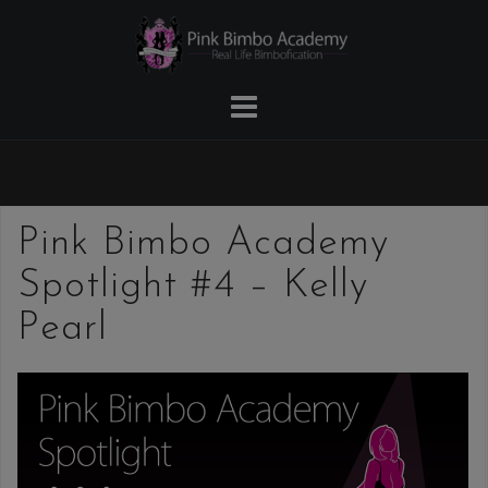
Skip
to
content
Pink Bimbo Academy
Spotlight #4 – Kelly
Pearl