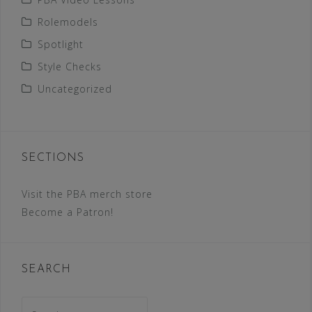
Rolemodels
Spotlight
Style Checks
Uncategorized
SECTIONS
Visit the PBA merch store
Become a Patron!
SEARCH
Search