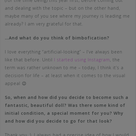
(for the time being) this year first, before coming out
and dealing with the topic – but on the other hand,
maybe many of you see where my journey is leading me
already? I am very grateful for that.
…And what do you think of bimbofication?
I love everything “artificial-looking” – I’ve always been
like that before. Until
I started using Instagram
, the
term was rather unknown to me – today, I think it’s a
decision for life – at least when it comes to the visual
appeal 😉
So, when and how did you decide to become such a
fantastic, beautiful doll? Was there some kind of
initial condition, a special moment for you? Why
and how did you decide to go for that look?
Thank you :), I always had a precise idea of how I would