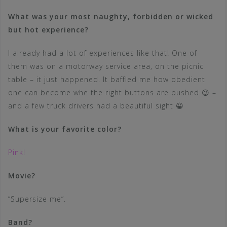
What was your most naughty, forbidden or wicked
but hot experience?
I already had a lot of experiences like that! One of
them was on a motorway service area, on the picnic
table – it just happened. It baffled me how obedient
one can become whe the right buttons are pushed 😉 –
and a few truck drivers had a beautiful sight 😀
What is your favorite color?
Pink!
Movie?
“Supersize me”.
Band?